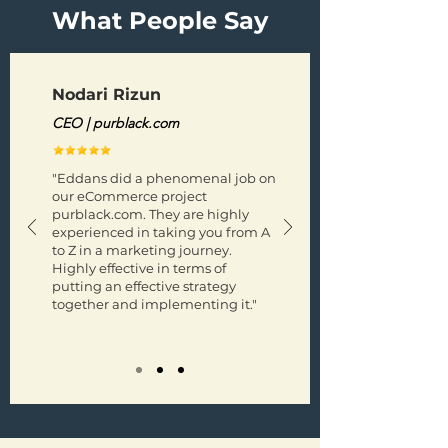
What People Say
Nodari Rizun
CEO | purblack.com
"Eddans did a phenomenal job on
our eCommerce project
purblack.com. They are highly
experienced in taking you from A
to Z in a marketing journey.
Highly effective in terms of
putting an effective strategy
together and implementing it."