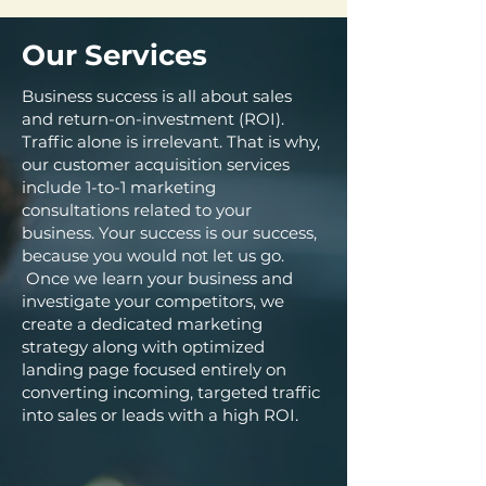
Our Services
Business success is all about sales
and return-on-investment (ROI).
Traffic alone is irrelevant. That is why,
our customer acquisition services
include 1-to-1 marketing
consultations related to your
business. Your success is our success,
because you would not let us go.
Once we learn your business and
investigate your competitors, we
create a dedicated marketing
strategy along with optimized
landing page focused entirely on
converting incoming, targeted traffic
into sales or leads with a high ROI.