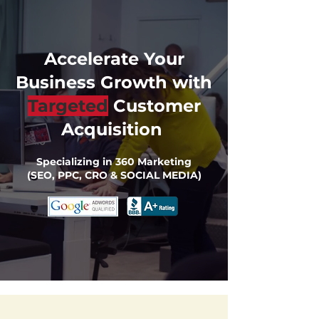
Accelerate Your
Business Growth with
Targeted
Customer
Acquisition
Specializing in 360 Marketing
(SEO, PPC, CRO & SOCIAL MEDIA)