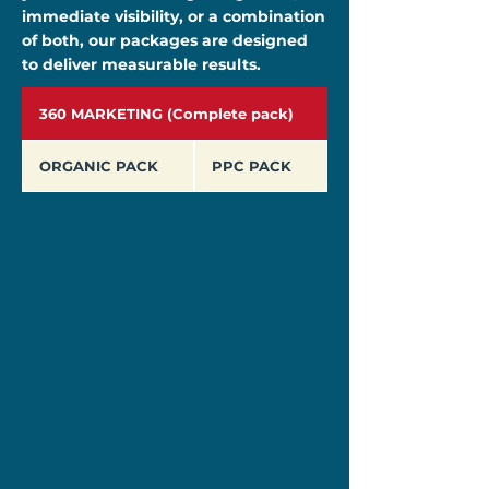
immediate visibility, or a combination
of both, our packages are designed
to deliver measurable results.
360 MARKETING (Complete pack)
ORGANIC PACK
PPC PACK