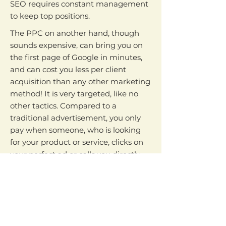
SEO requires constant management
to keep top positions.
The PPC on another hand, though
sounds expensive, can bring you on
the first page of Google in minutes,
and can cost you less per client
acquisition than any other marketing
method! It is very targeted, like no
other tactics. Compared to a
traditional advertisement, you only
pay when someone, who is looking
for your product or service, clicks on
your perfect ad or calls you directly.
However, targeted traffic without
conversion (hot leads or sales) is
nothing. That is why the next step is
to have your potential client to take
action - either purchase from you or