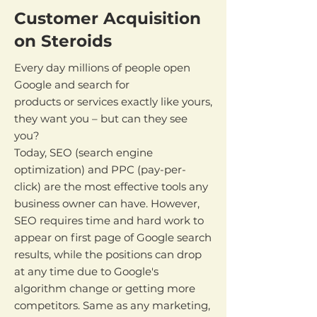
Customer Acquisition
on Steroids
Every day millions of people open
Google and search for
products or services exactly like yours,
they want you – but can they see
you?
Today, SEO (search engine
optimization) and PPC (pay-per-
click) are the most effective tools any
business owner can have. However,
SEO requires time and hard work to
appear on first page of Google search
results, while the positions can drop
at any time due to Google's
algorithm change or getting more
competitors. Same as any marketing,