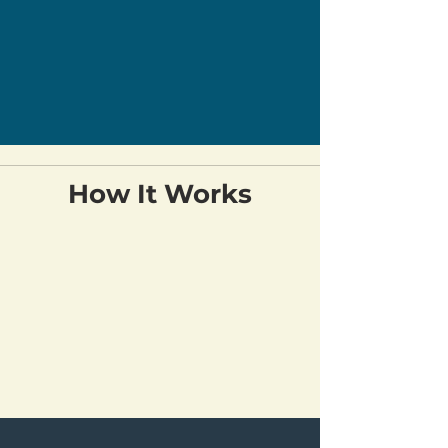
How It Works