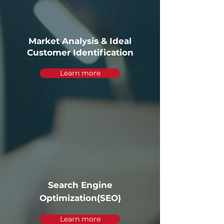
Market Analysis & Ideal
Customer Identification
Learn more
Search Engine
Optimization(SEO)
Learn more