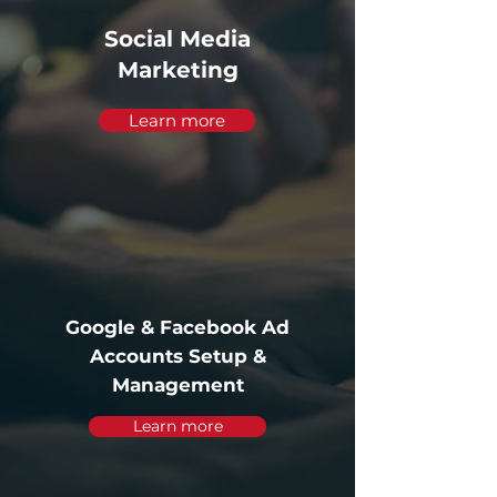
Social Media
Marketing
Learn more
Google & Facebook Ad
Accounts Setup &
Management
Learn more