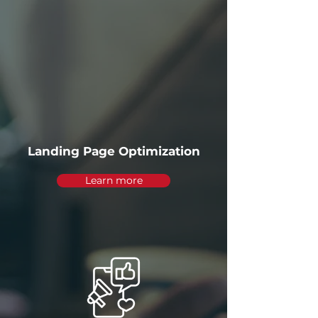
Landing Page Optimization
Learn more