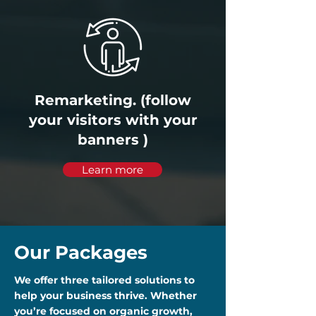
Remarketing. (follow
your visitors with your
banners )
Learn more
Our Packages
We offer three tailored solutions to
help your business thrive. Whether
you’re focused on organic growth,